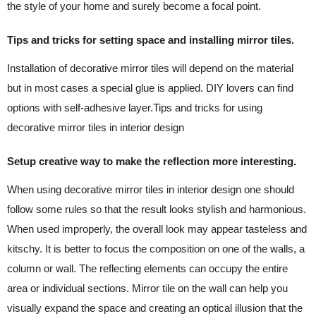
the style of your home and surely become a focal point.
Tips and tricks for setting space and installing mirror tiles.
Installation of decorative mirror tiles will depend on the material
but in most cases a special glue is applied. DIY lovers can find
options with self-adhesive layer.Tips and tricks for using
decorative mirror tiles in interior design
Setup creative way to make the reflection more interesting.
When using decorative mirror tiles in interior design one should
follow some rules so that the result looks stylish and harmonious.
When used improperly, the overall look may appear tasteless and
kitschy. It is better to focus the composition on one of the walls, a
column or wall. The reflecting elements can occupy the entire
area or individual sections. Mirror tile on the wall can help you
visually expand the space and creating an optical illusion that the