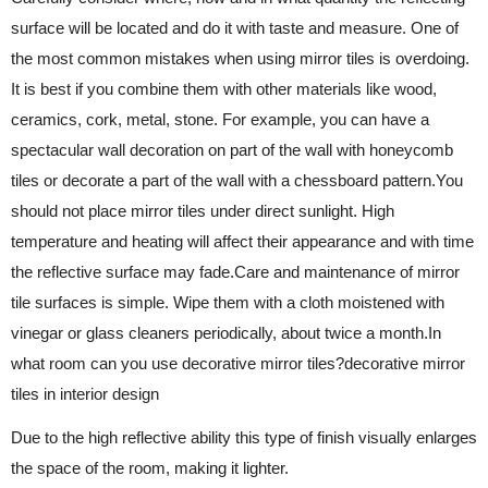
surface will be located and do it with taste and measure. One of
the most common mistakes when using mirror tiles is overdoing.
It is best if you combine them with other materials like wood,
ceramics, cork, metal, stone. For example, you can have a
spectacular wall decoration on part of the wall with honeycomb
tiles or decorate a part of the wall with a chessboard pattern.You
should not place mirror tiles under direct sunlight. High
temperature and heating will affect their appearance and with time
the reflective surface may fade.Care and maintenance of mirror
tile surfaces is simple. Wipe them with a cloth moistened with
vinegar or glass cleaners periodically, about twice a month.In
what room can you use decorative mirror tiles?decorative mirror
tiles in interior design
Due to the high reflective ability this type of finish visually enlarges
the space of the room, making it lighter.