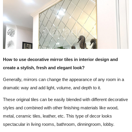
How to use decorative mirror tiles in interior design and
create a stylish, fresh and elegant look?
Generally, mirrors can change the appearance of any room in a
dramatic way and add light, volume, and depth to it.
These original tiles can be easily blended with different decorative
styles and combined with other finishing materials like wood,
metal, ceramic tiles, leather, etc. This type of decor looks
spectacular in living rooms, bathroom, dinningroom, lobby.