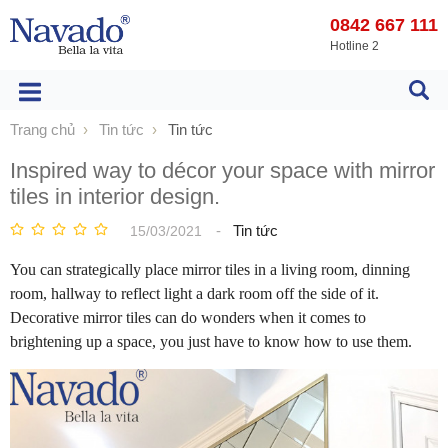
0842 667 111
Hotline 2
Trang chủ
Tin tức
Tin tức
Inspired way to décor your space with mirror
tiles in interior design.
-
Tin tức
15/03/2021
You can strategically place mirror tiles in a living room, dinning
room, hallway to reflect light a dark room off the side of it.
Decorative mirror tiles can do wonders when it comes to
brightening up a space, you just have to know how to use them.