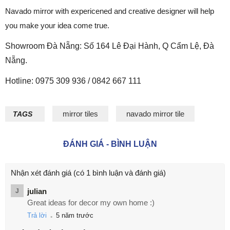
Navado mirror with expericened and creative designer will help
you make your idea come true.
Showroom Đà Nẵng: Số 164 Lê Đại Hành, Q Cẩm Lệ, Đà
Nẵng.
Hotline: 0975 309 936 / 0842 667 111
mirror tiles
navado mirror tile
TAGS
ĐÁNH GIÁ - BÌNH LUẬN
Nhận xét đánh giá
(có 1 bình luận và đánh giá)
julian
J
Great ideas for decor my own home :)
.
Trả lời
5 năm trước