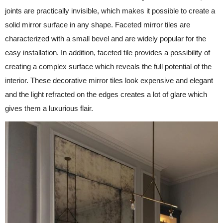
joints are practically invisible, which makes it possible to create a
solid mirror surface in any shape. Faceted mirror tiles are
characterized with a small bevel and are widely popular for the
easy installation. In addition, faceted tile provides a possibility of
creating a complex surface which reveals the full potential of the
interior. These decorative mirror tiles look expensive and elegant
and the light refracted on the edges creates a lot of glare which
gives them a luxurious flair.