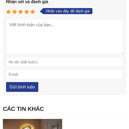
Nhận xét và đánh giá
Nhấn vào đây để đánh giá
CÁC TIN KHÁC