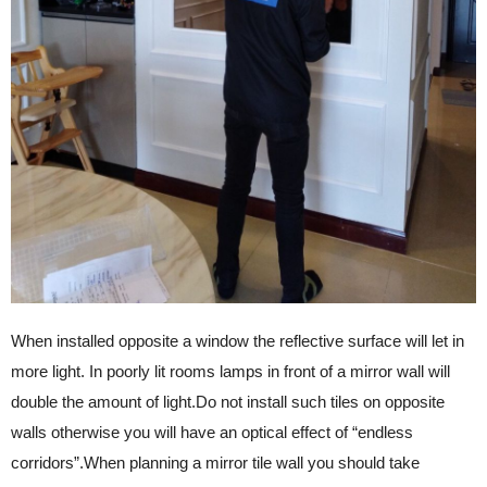
When installed opposite a window the reflective surface will let in
more light. In poorly lit rooms lamps in front of a mirror wall will
double the amount of light.Do not install such tiles on opposite
walls otherwise you will have an optical effect of “endless
corridors”.When planning a mirror tile wall you should take