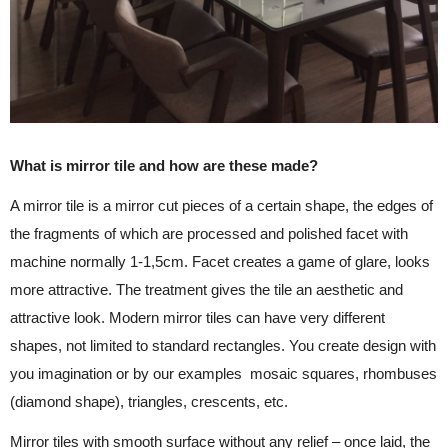
What is mirror tile and how are these made?
A mirror tile is a mirror cut pieces of a certain shape, the edges of
the fragments of which are processed and polished facet with
machine normally 1-1,5cm. Facet creates a game of glare, looks
more attractive. The treatment gives the tile an aesthetic and
attractive look. Modern mirror tiles can have very different
shapes, not limited to standard rectangles. You create design with
you imagination or by our examples mosaic squares, rhombuses
(diamond shape), triangles, crescents, etc.
Mirror tiles with smooth surface without any relief – once laid, the