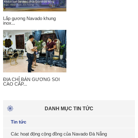
Lắp gương Navado khung
inox...
ĐỊA CHỈ BÁN GƯƠNG SOI
CAO CẤP...
DANH MỤC TIN TỨC
Tin tức
Các hoạt động cộng đồng của Navado Đà Nẵng