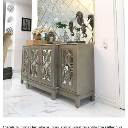
Carefully consider where, how and in what quantity the reflecting