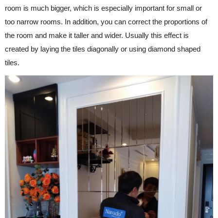
room is much bigger, which is especially important for small or
too narrow rooms. In addition, you can correct the proportions of
the room and make it taller and wider. Usually this effect is
created by laying the tiles diagonally or using diamond shaped
tiles.