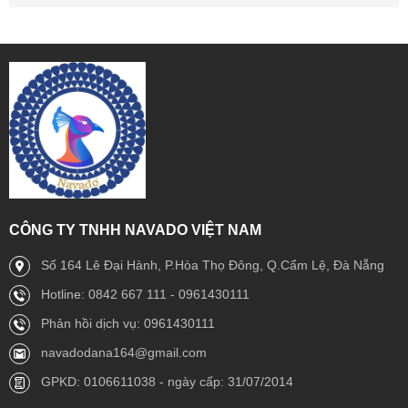
CÔNG TY TNHH NAVADO VIỆT NAM
Số 164 Lê Đại Hành, P.Hòa Thọ Đông, Q.Cẩm Lệ, Đà Nẵng
Hotline: 0842 667 111 - 0961430111
Phản hồi dịch vụ: 0961430111
navadodana164@gmail.com
GPKD: 0106611038 - ngày cấp: 31/07/2014