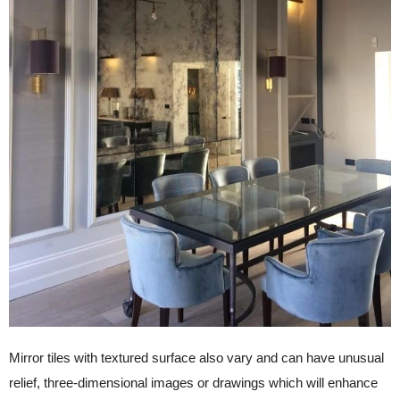
Mirror tiles with textured surface also vary and can have unusual
relief, three-dimensional images or drawings which will enhance