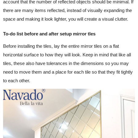
account that the number of reflected objects should be minimal. If
there are many items reflected, instead of visually expanding the
space and making it look lighter, you will create a visual clutter.
To-do list before and after setup mirror tles
Before installing the tiles, lay the entire mirror tiles on a flat
horizontal surface to how they will look. Keep in mind that like all
tiles, these also have tolerances in the dimensions so you may
need to move them and a place for each tile so that they fit tightly
to each other.