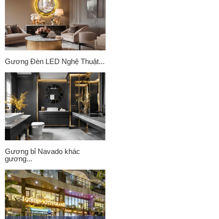
Gương Đèn LED Nghệ Thuật...
Gương bỉ Navado khác
gương...